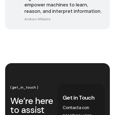
empower machines to learn,
reason, and interpret information.
Andrew Williams
get_in_touch
Get in Touch
We’re here
to assist
Contacta con