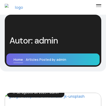
Autor:
admin
Home
Articles Posted by admin
17 de agosto de 2025
admin