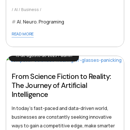
AI
Business
AI
,
Neuro
,
Programing
READ MORE
15 de agosto de 2025
admin
From Science Fiction to Reality:
The Journey of Artificial
Intelligence
In today’s fast-paced and data-driven world,
businesses are constantly seeking innovative
ways to gain a competitive edge, make smarter