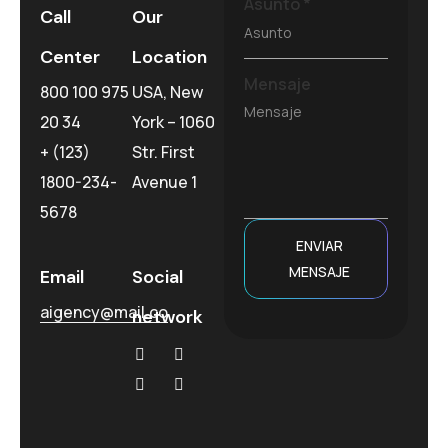
Asunto
*
Call
Our
Center
Location
Mensaje
800 100 975
USA, New
20 34
York – 1060
+ (123)
Str. First
1800-234-
Avenue 1
5678
ENVIAR
MENSAJE
Email
Social
aigency@mail.co
network