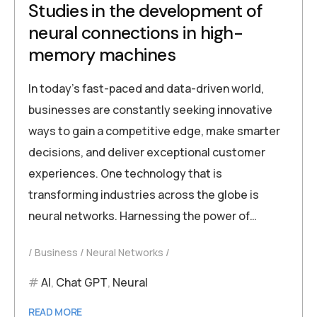
Studies in the development of
neural connections in high-
memory machines
In today’s fast-paced and data-driven world,
businesses are constantly seeking innovative
ways to gain a competitive edge, make smarter
decisions, and deliver exceptional customer
experiences. One technology that is
transforming industries across the globe is
neural networks. Harnessing the power of…
Business
Neural Networks
AI
,
Chat GPT
,
Neural
READ MORE