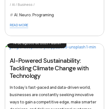
AI
Business
AI
,
Neuro
,
Programing
READ MORE
14 de agosto de 2025
admin
AI-Powered Sustainability:
Tackling Climate Change with
Technology
In today’s fast-paced and data-driven world,
businesses are constantly seeking innovative
ways to gain a competitive edge, make smarter