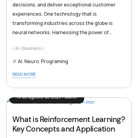
decisions, and deliver exceptional customer
experiences. One technology that is
transforming industries across the globe is
neural networks. Harnessing the power of…
AI
Business
AI
,
Neuro
,
Programing
READ MORE
14 de agosto de 2025
admin
What is Reinforcement Learning?
Key Concepts and Application