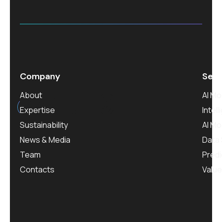
Company
Serv
est.
0
About
AI M
Expertise
Intel
Sustainability
AI M
News & Media
Data 
Team
Predi
Contacts
Value