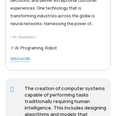
decisions, and deliver exceptional customer
experiences. One technology that is
transforming industries across the globe is
neural networks. Harnessing the power of…
AI
Business
AI
,
Programing
,
Robot
READ MORE
The creation of computer systems
capable of performing tasks
traditionally requiring human
intelligence. This includes designing
algorithms and models that