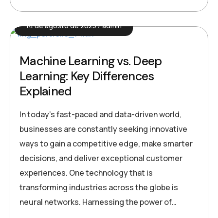
14 de agosto de 2025
admin
Machine Learning vs. Deep
Learning: Key Differences
Explained
In today’s fast-paced and data-driven world,
businesses are constantly seeking innovative
ways to gain a competitive edge, make smarter
decisions, and deliver exceptional customer
experiences. One technology that is
transforming industries across the globe is
neural networks. Harnessing the power of…