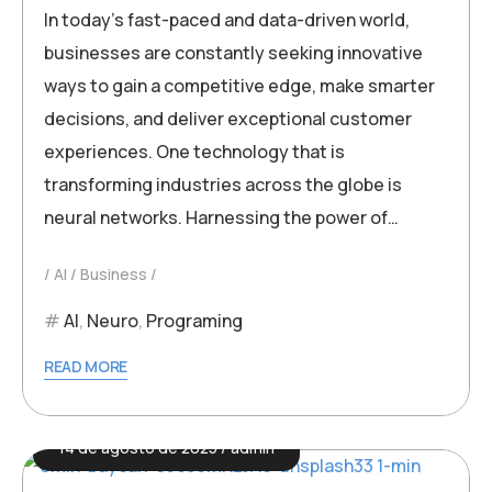
In today’s fast-paced and data-driven world,
businesses are constantly seeking innovative
ways to gain a competitive edge, make smarter
decisions, and deliver exceptional customer
experiences. One technology that is
transforming industries across the globe is
neural networks. Harnessing the power of…
AI
Business
AI
,
Neuro
,
Programing
READ MORE
14 de agosto de 2025
admin