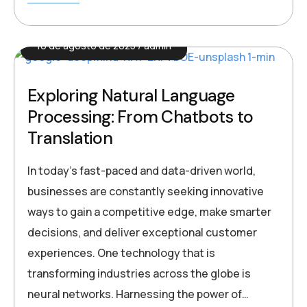
16 de agosto de 2025
admin
Exploring Natural Language
Processing: From Chatbots to
Translation
In today’s fast-paced and data-driven world,
businesses are constantly seeking innovative
ways to gain a competitive edge, make smarter
decisions, and deliver exceptional customer
experiences. One technology that is
transforming industries across the globe is
neural networks. Harnessing the power of…