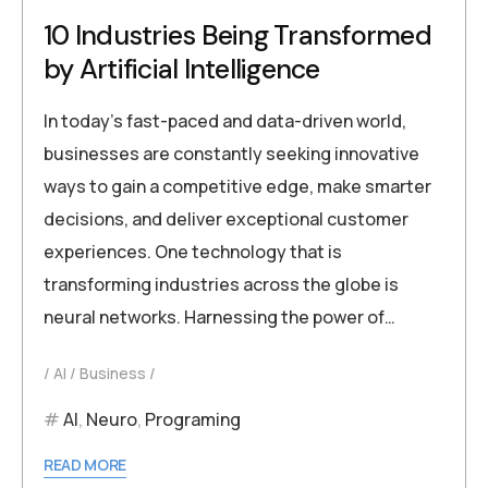
10 Industries Being Transformed
by Artificial Intelligence
In today’s fast-paced and data-driven world,
businesses are constantly seeking innovative
ways to gain a competitive edge, make smarter
decisions, and deliver exceptional customer
experiences. One technology that is
transforming industries across the globe is
neural networks. Harnessing the power of…
AI
Business
AI
,
Neuro
,
Programing
READ MORE