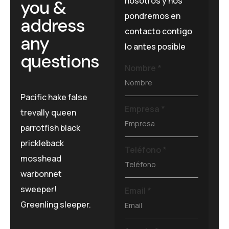
nosotros y nos
you &
pondremos en
address
contacto contigo
any
lo antes posible
questions
Nombre
*
Pacific hake false
Empresa
*
trevally queen
parrotfish black
prickleback
Teléfono
*
mosshead
warbonnet
sweeper!
Email
*
Greenling sleeper.