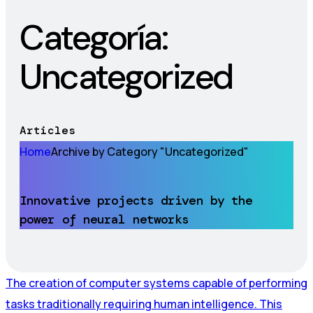
Categoría:
Uncategorized
Articles
Home
Archive by Category "Uncategorized"
Innovative projects driven by the
power of neural networks
The creation of computer systems capable of performing
tasks traditionally requiring human intelligence. This