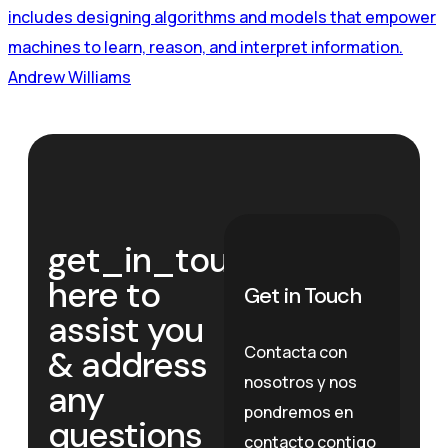
includes designing algorithms and models that empower
machines to learn, reason, and interpret information.
Andrew Williams
get_in_touch
We’re
here to
Get in Touch
assist you
Contacta con
& address
nosotros y nos
any
pondremos en
questions
contacto contigo