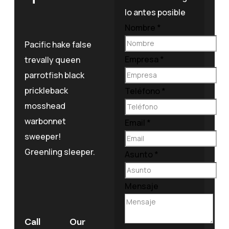
lo antes posible
Nombre
*
Pacific hake false
Empresa
*
trevally queen
parrotfish black
prickleback
Teléfono
*
mosshead
warbonnet
Email
*
sweeper!
Greenling sleeper.
Asunto
*
Mensaje
Call
Our