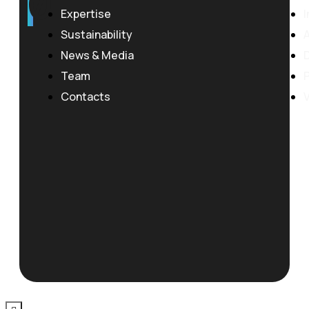
0
Expertise
I
Sustainability
News & Media
Team
P
Contacts