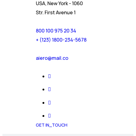
USA, New York - 1060
Str. First Avenue 1
800 100 975 20 34
+ (123) 1800-234-5678
aiero@mail.co
GET IN_TOUCH