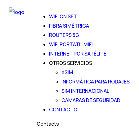
WIFI ON SET
FIBRA SIMÉTRICA
ROUTERS 5G
WIFI PORTATIL MIFI
INTERNET POR SATÉLITE
OTROS SERVICIOS
eSIM
INFORMÁTICA PARA RODAJES
SIM INTERNACIONAL
CÁMARAS DE SEGURIDAD
CONTACTO
Contacts