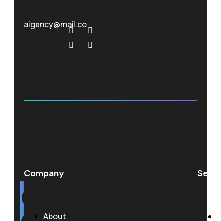
aigency@mail.co
Company
Servi
est.
About