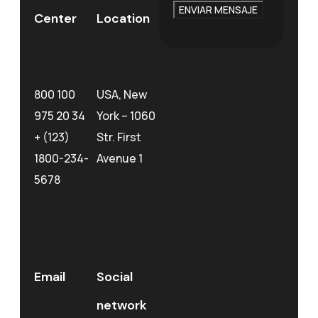
ENVIAR MENSAJE
Center
Location
800 100
USA, New
975 20 34
York – 1060
+ (123)
Str. First
1800-234-
Avenue 1
5678
Email
Social
network